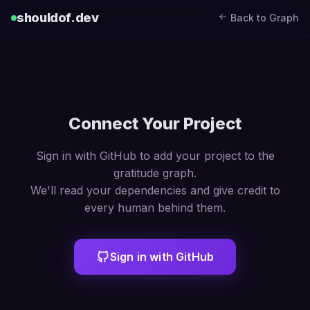
shouldof.dev
Back to Graph
Connect Your Project
Sign in with GitHub to add your project to the
gratitude graph.
We'll read your dependencies and give credit to
every human behind them.
Sign in with GitHub