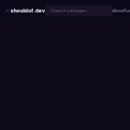
shouldof.dev
About
Fu