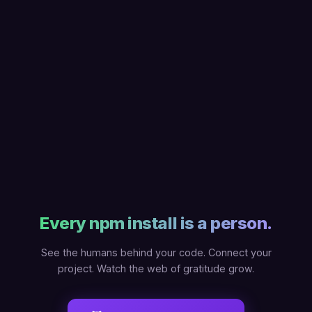
Every npm install is a person.
See the humans behind your code. Connect your
project. Watch the web of gratitude grow.