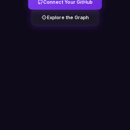
Connect Your GitHub
Explore the Graph