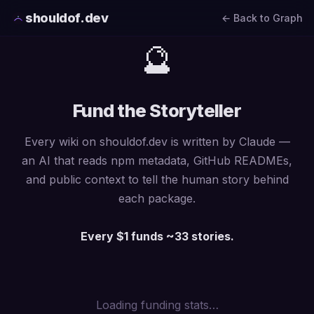
shouldof.dev
← Back to Graph
🔮
Fund the Storyteller
Every wiki on shouldof.dev is written by Claude —
an AI that reads npm metadata, GitHub READMEs,
and public context to tell the human story behind
each package.
Every $1 funds ~33 stories.
Loading funding stats…