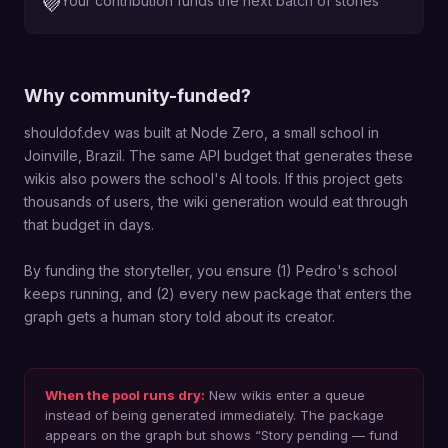
Your contribution funds the next batch of stories
💜
Why community-funded?
shouldof.dev was built at Node Zero, a small school in
Joinville, Brazil. The same API budget that generates these
wikis also powers the school's AI tools. If this project gets
thousands of users, the wiki generation would eat through
that budget in days.
By funding the storyteller, you ensure (1) Pedro's school
keeps running, and (2) every new package that enters the
graph gets a human story told about its creator.
When the pool runs dry:
New wikis enter a queue
instead of being generated immediately. The package
appears on the graph but shows “Story pending — fund