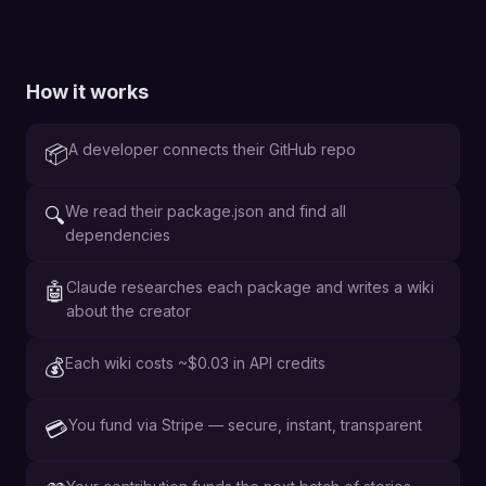
How it works
A developer connects their GitHub repo
📦
We read their package.json and find all
🔍
dependencies
Claude researches each package and writes a wiki
🤖
about the creator
Each wiki costs ~$0.03 in API credits
💰
You fund via Stripe — secure, instant, transparent
💳